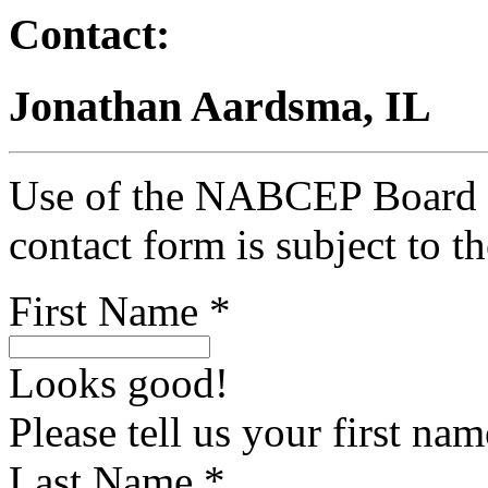
Contact:
Jonathan Aardsma, IL
Use of the NABCEP Board Ce
contact form is subject to t
First Name *
Looks good!
Please tell us your first nam
Last Name *