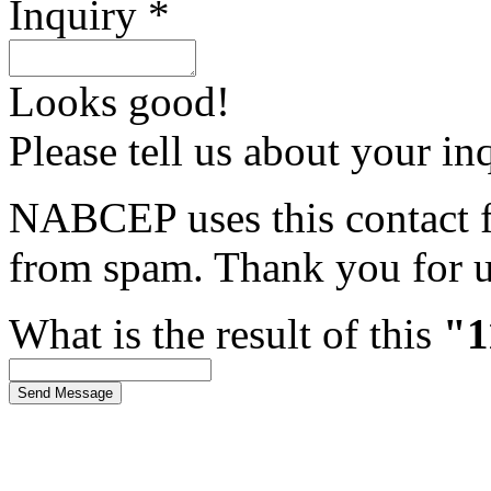
Inquiry *
Looks good!
Please tell us about your in
NABCEP uses this contact fo
from spam. Thank you for u
What is the result of this
"1
Send Message