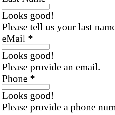
Looks good!
Please tell us your last name
eMail *
Looks good!
Please provide an email.
Phone *
Looks good!
Please provide a phone num