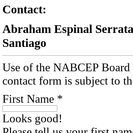
Contact:
Abraham Espinal Serrata
Santiago
Use of the NABCEP Board Ce
contact form is subject to t
First Name *
Looks good!
Please tell us your first nam