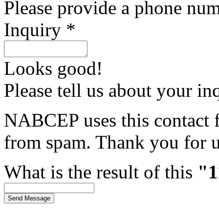
Please provide a phone num
Inquiry *
Looks good!
Please tell us about your in
NABCEP uses this contact fo
from spam. Thank you for u
What is the result of this
"1
Send Message