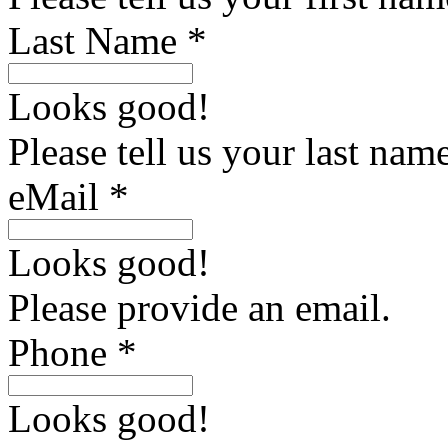
Last Name *
Looks good!
Please tell us your last name
eMail *
Looks good!
Please provide an email.
Phone *
Looks good!