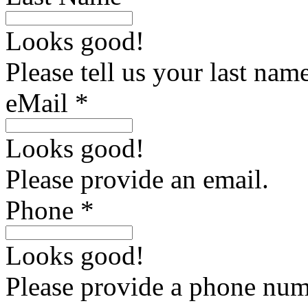
Looks good!
Please tell us your last name
eMail *
Looks good!
Please provide an email.
Phone *
Looks good!
Please provide a phone num