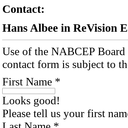
Contact:
Hans Albee in ReVision 
Use of the NABCEP Board Ce
contact form is subject to t
First Name *
Looks good!
Please tell us your first nam
Last Name *