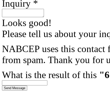
Inquiry *
Looks good!
Please tell us about your in
NABCEP uses this contact fo
from spam. Thank you for u
What is the result of this
"6
Send Message